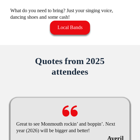
What do you need to bring? Just your singing voice,
dancing shoes and some cash!
Local Bands
Quotes from 2025
attendees
Great to see Monmouth rockin’ and boppin’. Next
year (2026) will be bigger and better!
Averil