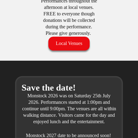
Performances throughout the
afternoon at local venues.
FREE to everyone though
donations will be collected
during the performance.
Please give generously.
Local Venues
Save the date!
Monstock 2026 was on Saturday 25th July
2026. Performances started at 1:00pm and
continue until 9:00pm. The venues are all within
walking distance. Visitors came for the day and
enjoyed lunch and the entertainment.
Monstock 2027 date to be announced soon!