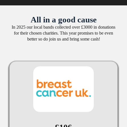
All in a good cause
In 2025 our local bands collected over £3000 in donations
for their chosen charities. This year promises to be even
better so do join us and bring some cash!