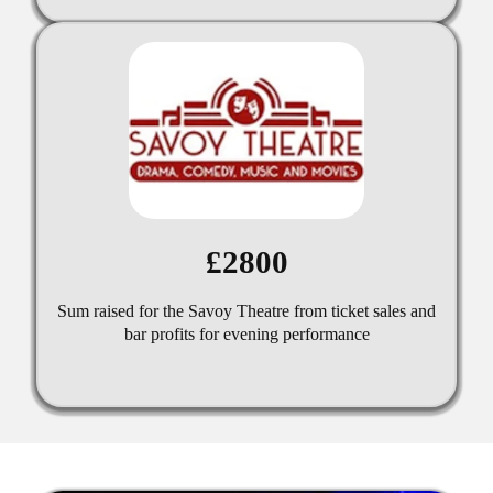
£2800
Sum raised for the Savoy Theatre from ticket sales and
bar profits for evening performance