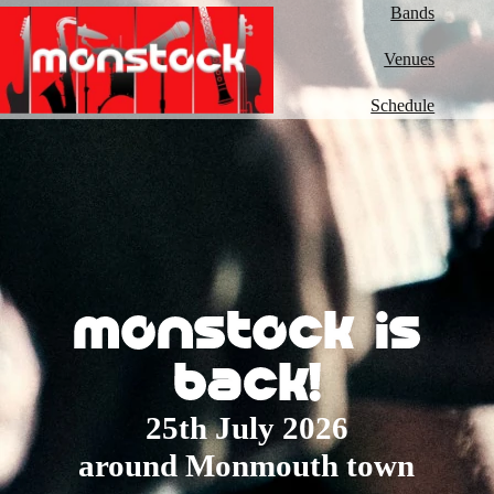
Bands
Venues
Schedule
monstock is
back!
25th July 2026
around Monmouth town