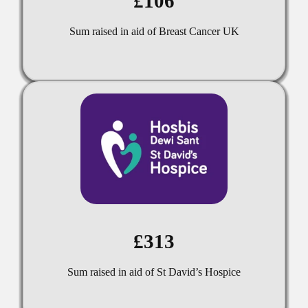
£106
Sum raised in aid of Breast Cancer UK
£313
Sum raised in aid of St David’s Hospice