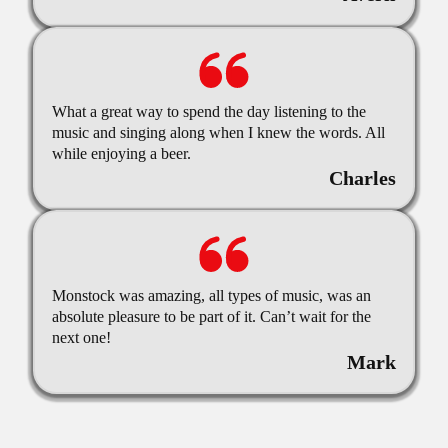
What a great way to spend the day listening to the
music and singing along when I knew the words. All
while enjoying a beer.
Charles
Monstock was amazing, all types of music, was an
absolute pleasure to be part of it. Can’t wait for the
next one!
Mark