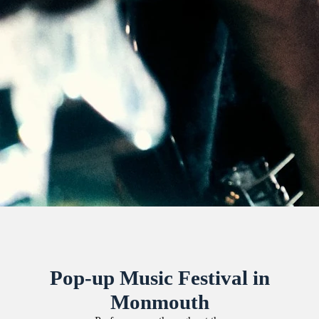
Pop-up Music Festival in
Monmouth