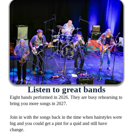
Listen to great bands
Eight bands performed in 2026. They are busy rehearsing to
bring you more songs in 2027.
Join in with the songs back in the time when hairstyles were
big and you could get a pint for a quid and still have
change.