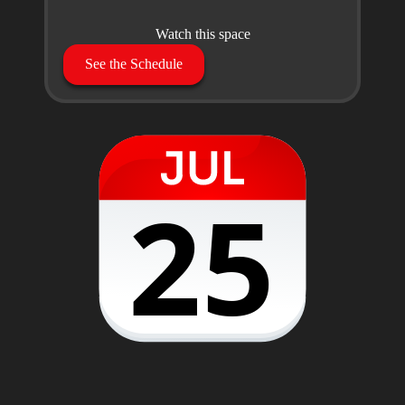
Watch this space
See the Schedule
25
28